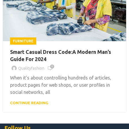
FURNITURE
Smart Casual Dress Code:A Modern Man’s
Guide For 2024
0
Qualityfashion
When it’s about controlling hundreds of articles,
product pages for web shops, or user profiles in
social networks, all
CONTINUE READING
Follow Us