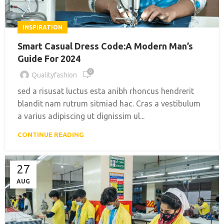
INSPIRATION
Smart Casual Dress Code:A Modern Man’s
Guide For 2024
0
Qualityfashion
sed a risusat luctus esta anibh rhoncus hendrerit
blandit nam rutrum sitmiad hac. Cras a vestibulum
a varius adipiscing ut dignissim ul...
CONTINUE READING
27
AUG