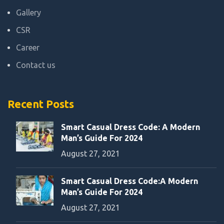
Gallery
CSR
Career
Contact us
Recent Posts
Smart Casual Dress Code: A Modern
Man’s Guide For 2024
August 27, 2021
Smart Casual Dress Code:A Modern
Man’s Guide For 2024
August 27, 2021