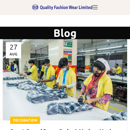
Blog
27
AUG
DECORATION