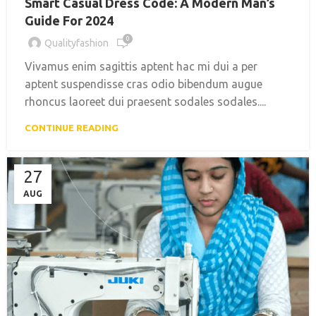
Smart Casual Dress Code: A Modern Man’s
Guide For 2024
0
Qualityfashion
Vivamus enim sagittis aptent hac mi dui a per
aptent suspendisse cras odio bibendum augue
rhoncus laoreet dui praesent sodales sodales....
CONTINUE READING
27
AUG