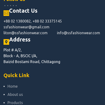
Contact Us
+88 02 1380082, +88 02 33375145
ssfashionwear@gmail.com
liton@ssfashionwear.com
info@ssfashionwear.com
Address
Plot # A/2,
Block - A, BSCIC I/A,
Baizid Bostami Road, Chittagong
Quick Link
Home
About us
Products