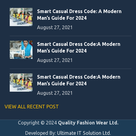
Smart Casual Dress Code: A Modern
Man’s Guide For 2024
August 27, 2021
Smart Casual Dress Code:A Modern
Man’s Guide For 2024
August 27, 2021
Smart Casual Dress Code:A Modern
Man’s Guide For 2024
August 27, 2021
VIEW ALL RECENT POST
Copyright © 2024
Quality Fashion Wear Ltd.
Developed By:
Ultimate IT Solution Ltd.