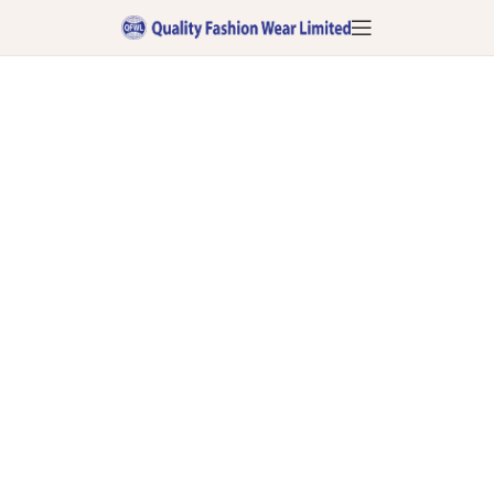
Contact Us:
Connect for Excellence in Fashion