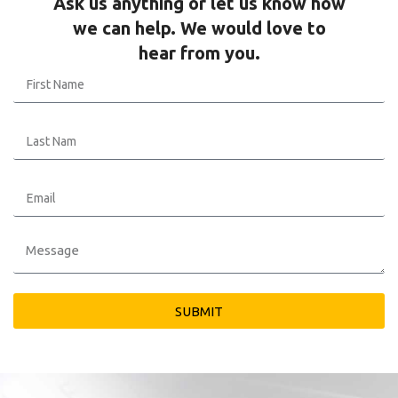
Ask us anything or let us know how
we can help. We would love to
hear from you.
SUBMIT