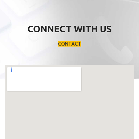
CONNECT WITH US
CONTACT