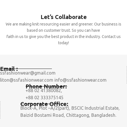
Let’s Collaborate
We are making knit resourcing easier and greener. Our business is
based on customer trust. So you can have
faith in us to give you the best product in the industry. Contact us
today!
Email :
ssfashionwear@gmail.com
liton@ssfashionwear.com info@ssfashionwear.com
Phone Number:
+88 02 41380082,
+88 02 333375145
Corporate Office:
Block-A, Plot –A/2(part), BSCIC Industrial Estate,
Baizid Bostami Road, Chittagong, Bangladesh.