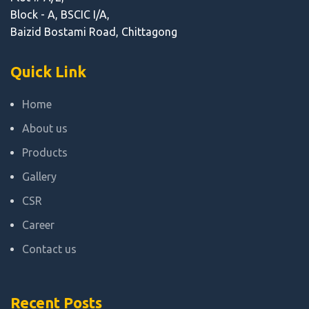
Block - A, BSCIC I/A,
Baizid Bostami Road, Chittagong
Quick Link
Home
About us
Products
Gallery
CSR
Career
Contact us
Recent Posts