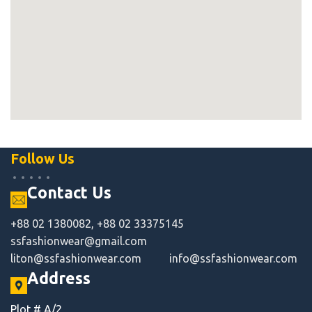
Follow Us
Contact Us
+88 02 1380082, +88 02 33375145
ssfashionwear@gmail.com
liton@ssfashionwear.com
info@ssfashionwear.com
Address
Plot # A/2,