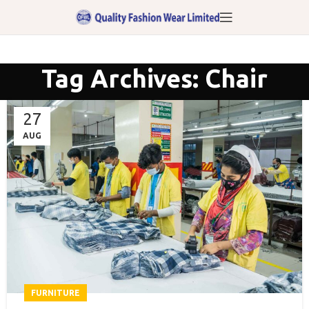
Tag Archives: Chair
27
AUG
FURNITURE