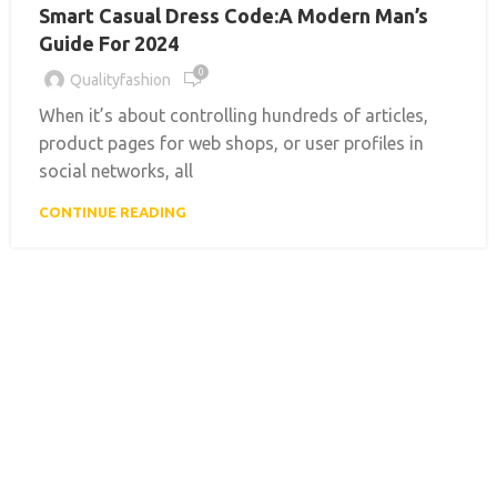
Smart Casual Dress Code:A Modern Man’s
Guide For 2024
0
Qualityfashion
When it’s about controlling hundreds of articles,
product pages for web shops, or user profiles in
social networks, all
CONTINUE READING