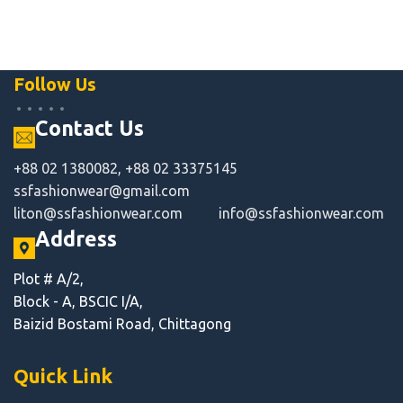
Follow Us
Contact Us
+88 02 1380082, +88 02 33375145
ssfashionwear@gmail.com
liton@ssfashionwear.com
info@ssfashionwear.com
Address
Plot # A/2,
Block - A, BSCIC I/A,
Baizid Bostami Road, Chittagong
Quick Link