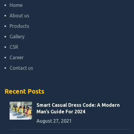
Home
About us
Products
Gallery
CSR
Career
Contact us
Recent Posts
Smart Casual Dress Code: A Modern
Man’s Guide For 2024
August 27, 2021