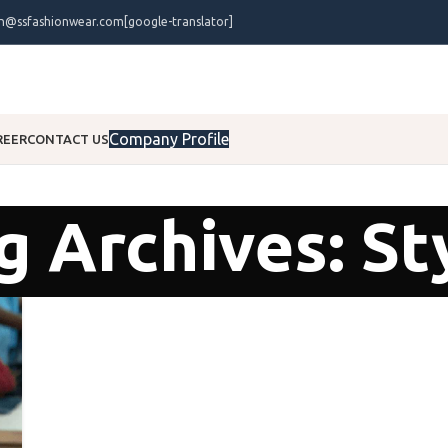
on@ssfashionwear.com
[google-translator]
Company Profile
REER
CONTACT US
g Archives: St