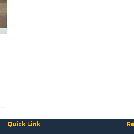
Quick Link
Re