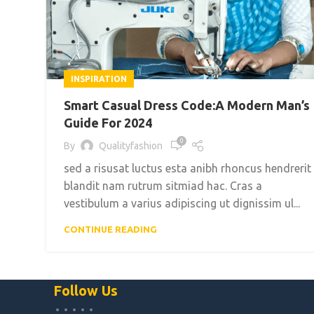
INSPIRATION
Smart Casual Dress Code:A Modern Man’s
Guide For 2024
0
By
Qualityfashion
sed a risusat luctus esta anibh rhoncus hendrerit
blandit nam rutrum sitmiad hac. Cras a
vestibulum a varius adipiscing ut dignissim ul...
CONTINUE READING
Follow Us