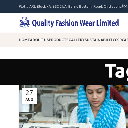
lit
Plot # A/2, Block - A, BSCIC I/A, Baizid Bostami Road, Chittagong
HOME
ABOUT US
PRODUCTS
GALLERY
SUSTAINABILITY
CSR
CA
Ta
27
AUG