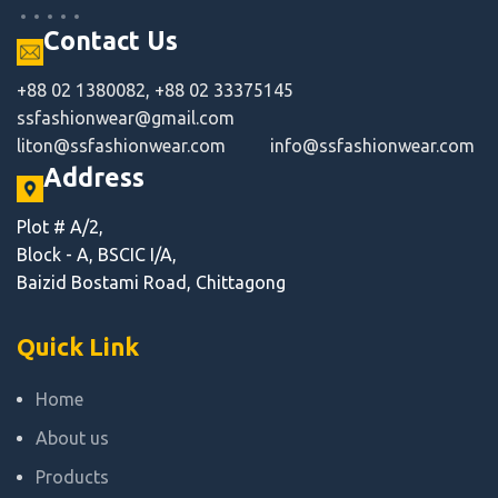
Contact Us
+88 02 1380082, +88 02 33375145
ssfashionwear@gmail.com
liton@ssfashionwear.com
info@ssfashionwear.com
Address
Plot # A/2,
Block - A, BSCIC I/A,
Baizid Bostami Road, Chittagong
Quick Link
Home
About us
Products