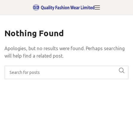
Nothing Found
Apologies, but no results were found. Perhaps searching
will help find a related post.