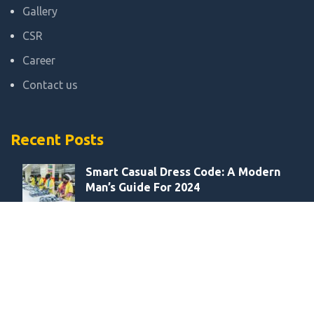
Gallery
CSR
Career
Contact us
Recent Posts
Smart Casual Dress Code: A Modern
Man’s Guide For 2024
August 27, 2021
Smart Casual Dress Code:A Modern
Man’s Guide For 2024
August 27, 2021