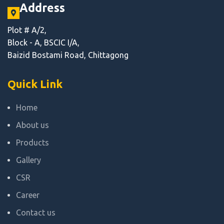
Address
Plot # A/2,
Block - A, BSCIC I/A,
Baizid Bostami Road, Chittagong
Quick Link
Home
About us
Products
Gallery
CSR
Career
Contact us