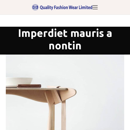
Imperdiet mauris a
nontin