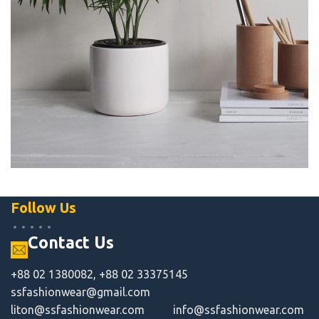
Potenti parturient parturie
Accessories
Follow Us
Contact Us
+88 02 1380082, +88 02 33375145
ssfashionwear@gmail.com
liton@ssfashionwear.com
info@ssfashionwear.com