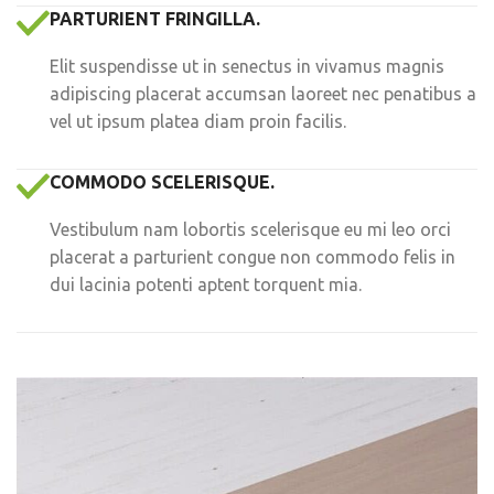
PARTURIENT FRINGILLA.
Elit suspendisse ut in senectus in vivamus magnis
adipiscing placerat accumsan laoreet nec penatibus a
vel ut ipsum platea diam proin facilis.
COMMODO SCELERISQUE.
Vestibulum nam lobortis scelerisque eu mi leo orci
placerat a parturient congue non commodo felis in
dui lacinia potenti aptent torquent mia.