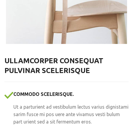
ULLAMCORPER CONSEQUAT
PULVINAR SCELERISQUE
COMMODO SCELERISQUE.
Ut a parturient ad vestibulum lectus varius dignistami
sarim fusce mi pos uere ante vivamus vesti bulum
part urient sed a sit fermentum eros.