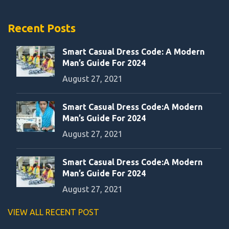
Recent Posts
Smart Casual Dress Code: A Modern
Man’s Guide For 2024
August 27, 2021
Smart Casual Dress Code:A Modern
Man’s Guide For 2024
August 27, 2021
Smart Casual Dress Code:A Modern
Man’s Guide For 2024
August 27, 2021
VIEW ALL RECENT POST