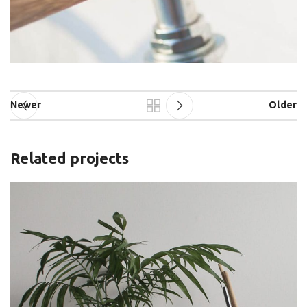
Newer
Older
Related projects