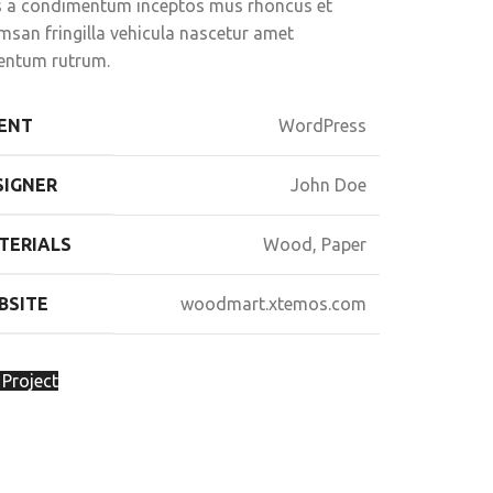
us a condimentum inceptos mus rhoncus et
msan fringilla vehicula nascetur amet
entum rutrum.
IENT
WordPress
SIGNER
John Doe
TERIALS
Wood, Paper
BSITE
woodmart.xtemos.com
 Project