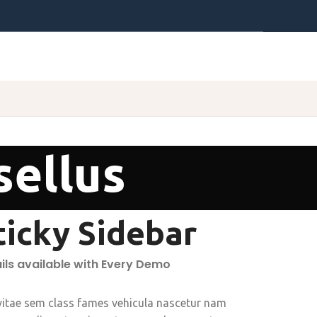
sellus
ticky Sidebar
ils available with Every Demo
vitae sem class fames vehicula nascetur nam