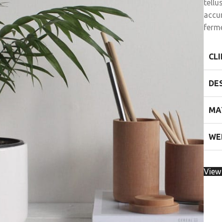
tell
accu
ferm
CL
DE
MA
WE
View