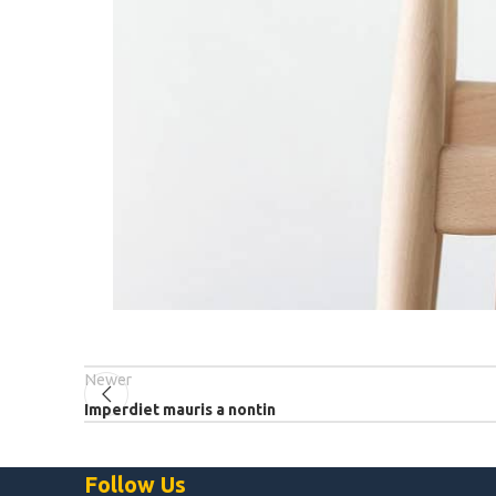
Newer
Imperdiet mauris a nontin
Follow Us