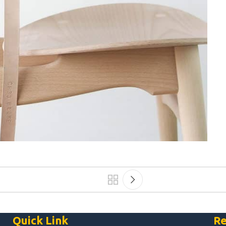
Quick Link
Re