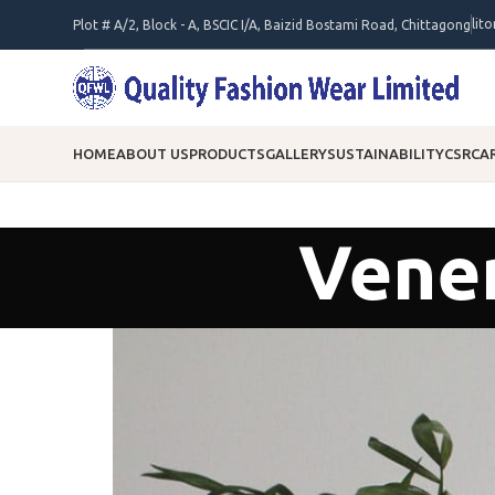
lit
Plot # A/2, Block - A, BSCIC I/A, Baizid Bostami Road, Chittagong
HOME
ABOUT US
PRODUCTS
GALLERY
SUSTAINABILITY
CSR
CA
Venen