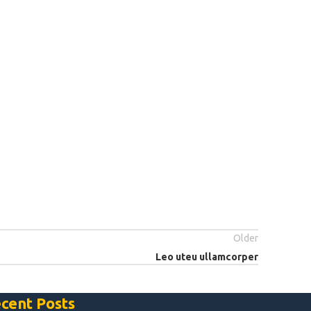
Older
Leo uteu ullamcorper
cent Posts