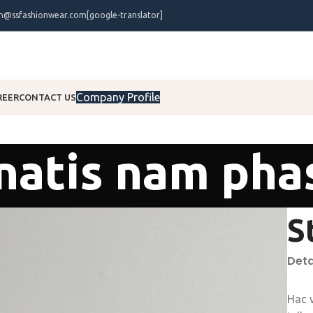
on@ssfashionwear.com
[google-translator]
Company Profile
REER
CONTACT US
atis nam pha
S
Deta
Hac 